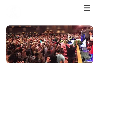
Join Us For Service!
Sunday
Worshi
p