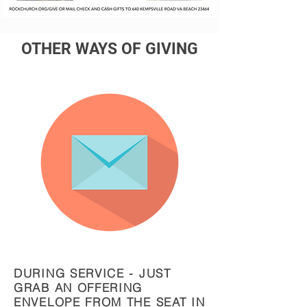
OTHER WAYS OF GIVING
DURING SERVICE - JUST
GRAB AN OFFERING
ENVELOPE FROM THE SEAT IN