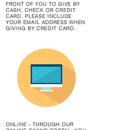
FRONT OF YOU TO GIVE BY
CASH, CHECK OR CREDIT
CARD. PLEASE INCLUDE
YOUR EMAIL ADDRESS WHEN
GIVING BY CREDIT CARD.
ONLINE - THROUGH OUR