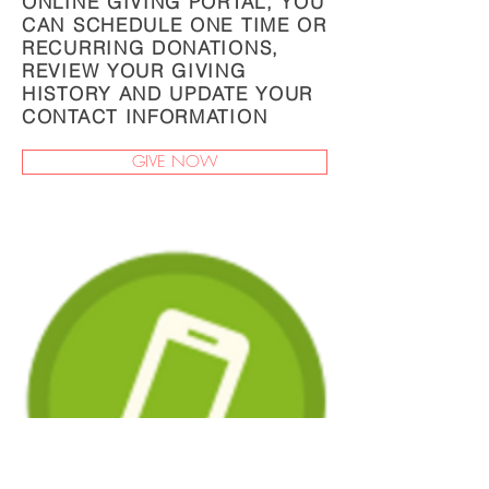
ONLINE GIVING PORTAL, YOU
CAN SCHEDULE ONE TIME OR
RECURRING DONATIONS,
REVIEW YOUR GIVING
HISTORY AND UPDATE YOUR
CONTACT INFORMATION
GIVE NOW