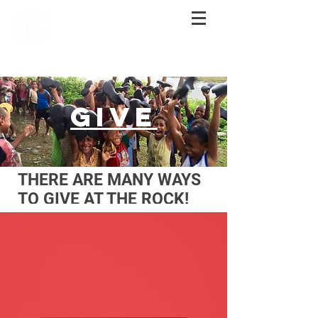
GIVE
THERE ARE MANY WAYS
TO GIVE AT THE ROCK!