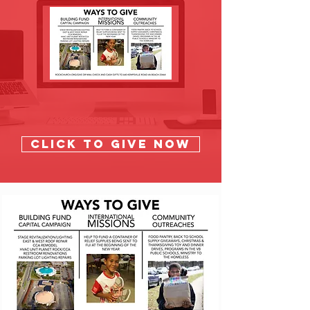
Click to GIVE NOW