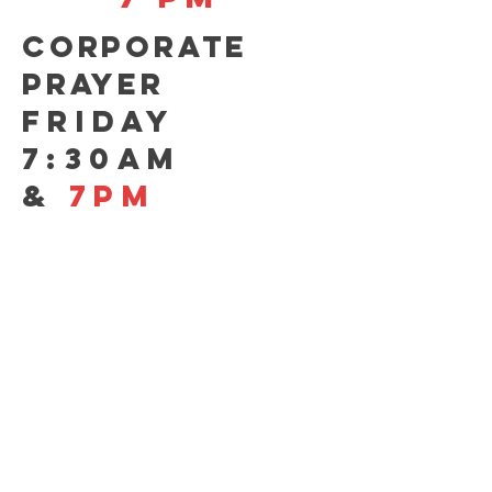
CORPORATE
PRAYER
FRIDAY
7:30AM
&
7pm
CONTACT US
GIVE