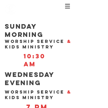
SUNDAY
MORNING
WORSHIP SERVICE
&
KIDS MINISTRY
10:30
am
WEDNESDAY
EVENING
WORSHIP SERVICE
&
KIDS MINISTRY
7 Pm