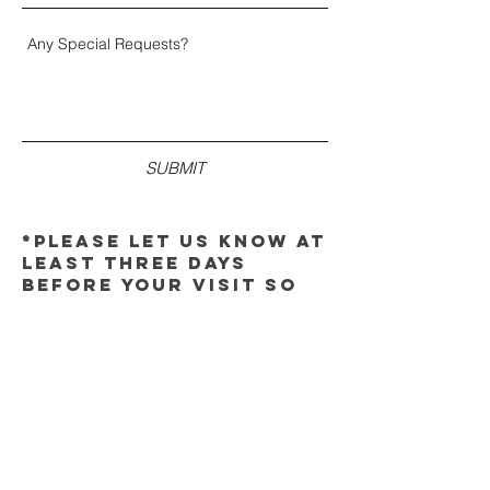
SUBMIT
*please let us know at
least three days
before your visit so
that we can make the
proper arrangements.
thank you!