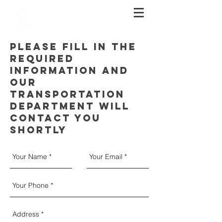
PLEASE FILL IN THE
REQUIRED
INFORMATION AND
OUR
TRANSPORTATION
DEPARTMENT WILL
CONTACT YOU
SHORTLY