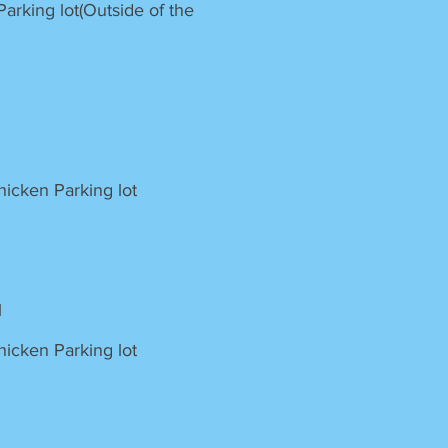
rking lot(Outside of the
icken Parking lot
l
icken Parking lot