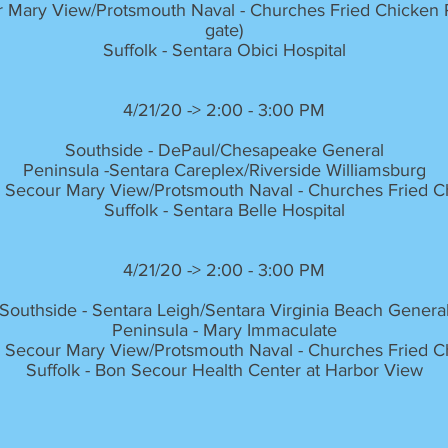
 Mary View/Protsmouth Naval - Churches Fried Chicken Pa
gate)
Suffolk - Sentara Obici Hospital
4/21/20 -> 2:00 - 3:00 PM
Southside - DePaul/Chesapeake General
Peninsula -Sentara Careplex/Riverside Williamsburg
 Secour Mary View/Protsmouth Naval - Churches Fried Ch
Suffolk - Sentara Belle Hospital
4/21/20 -> 2:00 - 3:00 PM
Southside - Sentara Leigh/Sentara Virginia Beach Genera
Peninsula - Mary Immaculate
 Secour Mary View/Protsmouth Naval - Churches Fried Ch
Suffolk - Bon Secour Health Center at Harbor View