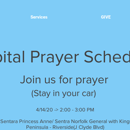
Services
GIVE
ital Prayer Sche
Join us for prayer
(Stay in your car)
4/14/20 -> 2:00 - 3:00 PM
 Sentara Princess Anne/ Sentra Norfolk General with Kin
Peninsula - Riverside(J Clyde Blvd)