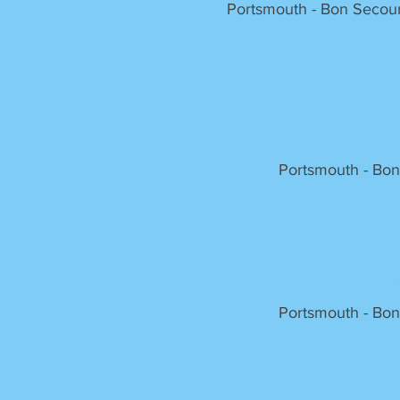
Portsmouth - Bon Secour
Portsmouth - Bon
Portsmouth - Bon