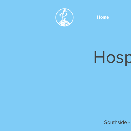
Home
Hosp
Southside -