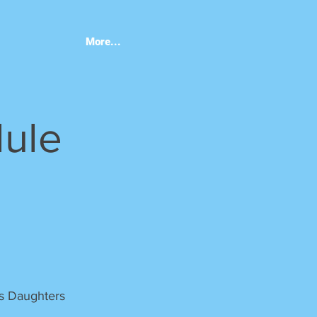
More...
dule
gs Daughters